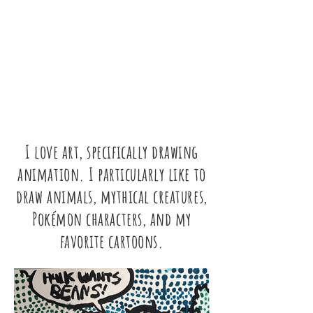
NICK
D'ANTILIO
a site dedicated to the amazing life of
Nicholas (Nick) D'Antilio.
Nick touched so many lives in a positive
way.
I love art, specifically drawing
animation. I particularly like to
draw animals, mythical creatures,
Pokémon characters, and my
favorite cartoons.